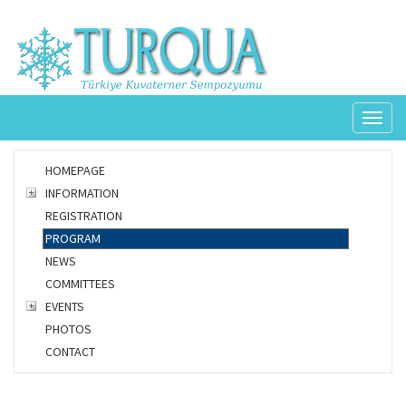
Toggl
naviga
HOMEPAGE
INFORMATION
REGISTRATION
PROGRAM
NEWS
COMMITTEES
EVENTS
PHOTOS
CONTACT