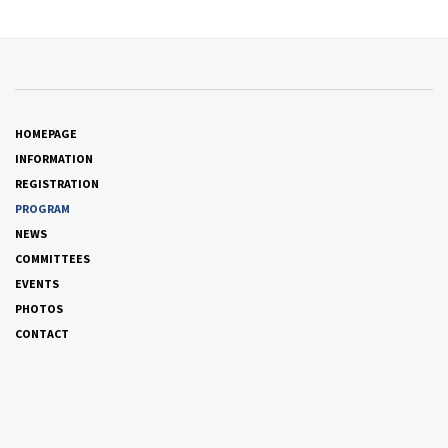
HOMEPAGE
INFORMATION
REGISTRATION
PROGRAM
NEWS
COMMITTEES
EVENTS
PHOTOS
CONTACT