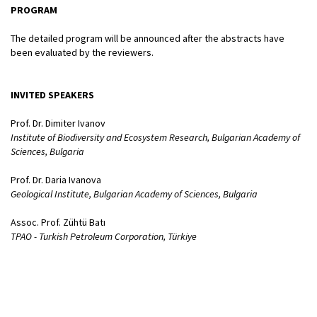
PROGRAM
The detailed program will be announced after the abstracts have
been evaluated by the reviewers.
INVITED SPEAKERS
Prof. Dr. Dimiter Ivanov
Institute of Biodiversity and Ecosystem Research, Bulgarian Academy of
Sciences, Bulgaria
Prof. Dr. Daria Ivanova
Geological Institute, Bulgarian Academy of Sciences, Bulgaria
Assoc. Prof. Zühtü Batı
TPAO - Turkish Petroleum Corporation, Türkiye