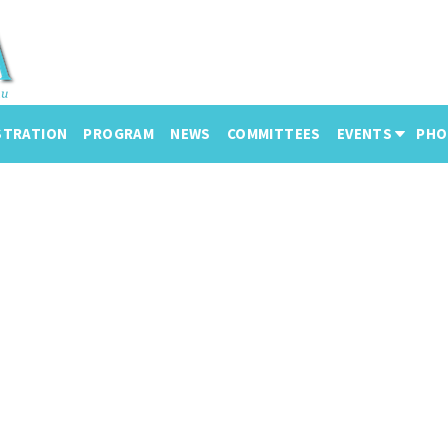
STRATION
PROGRAM
NEWS
COMMITTEES
EVENTS
PHO