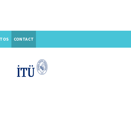
TOS
CONTACT