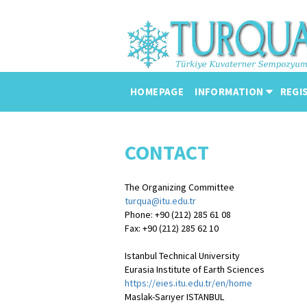
HOMEPAGE
INFORMATION
REGI
CONTACT
The Organizing Committee
turqua@itu.edu.tr
Phone: +90 (212) 285 61 08
Fax: +90 (212) 285 62 10
Istanbul Technical University
Eurasia Institute of Earth Sciences
https://eies.itu.edu.tr/en/home
Maslak-Sarıyer ISTANBUL