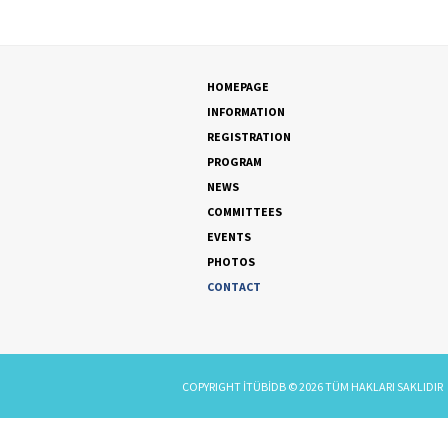
HOMEPAGE
INFORMATION
REGISTRATION
PROGRAM
NEWS
COMMITTEES
EVENTS
PHOTOS
CONTACT
COPYRIGHT
İTÜBİDB
©
2026
TÜM HAKLARI SAKLIDIR