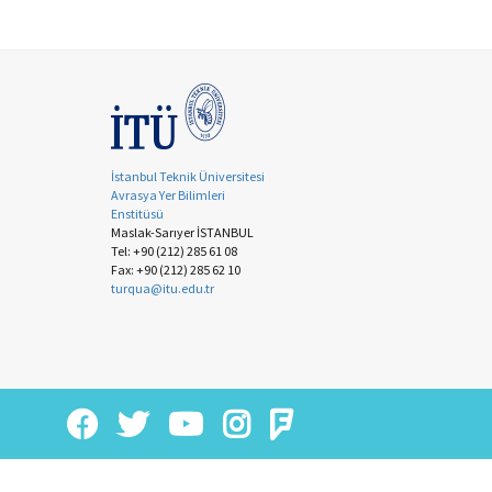
İstanbul Teknik Üniversitesi
Avrasya Yer Bilimleri
Enstitüsü
Maslak-Sarıyer İSTANBUL
Tel: +90 (212) 285 61 08
Fax: +90 (212) 285 62 10
turqua@itu.edu.tr